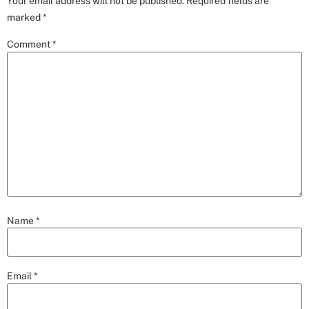
Your email address will not be published.
Required fields are
marked
*
Comment
*
Name
*
Email
*