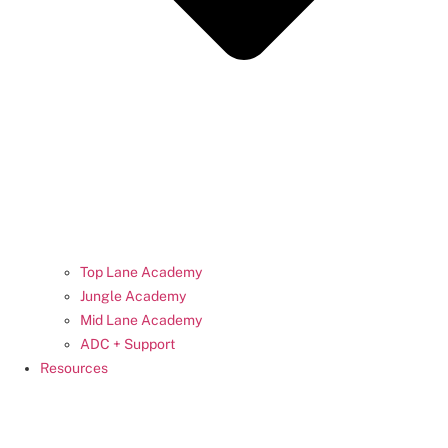
Top Lane Academy
Jungle Academy
Mid Lane Academy
ADC + Support
Resources