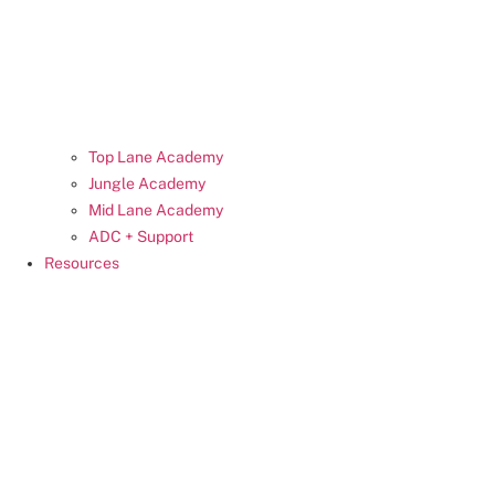
Top Lane Academy
Jungle Academy
Mid Lane Academy
ADC + Support
Resources