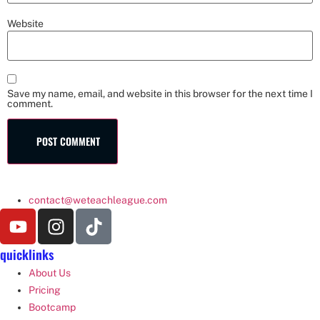
Website
Save my name, email, and website in this browser for the next time I
comment.
contact@weteachleague.com
quicklinks
About Us
Pricing
Bootcamp