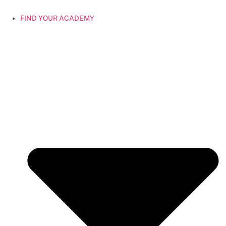
FIND YOUR ACADEMY