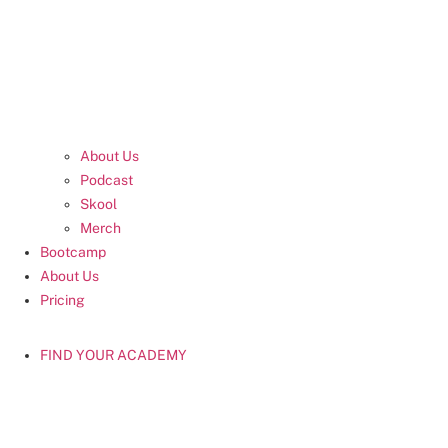
About Us
Podcast
Skool
Merch
Bootcamp
About Us
Pricing
FIND YOUR ACADEMY