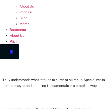
About Us
Podcast
Skool
Merch
Bootcamp
About Us
Pricing
COACH LUCAS
Truly understands what it takes to climb at all ranks. Specializes in
control mages and teaching fundamentals in a practical way.
LEAVE A REPLY