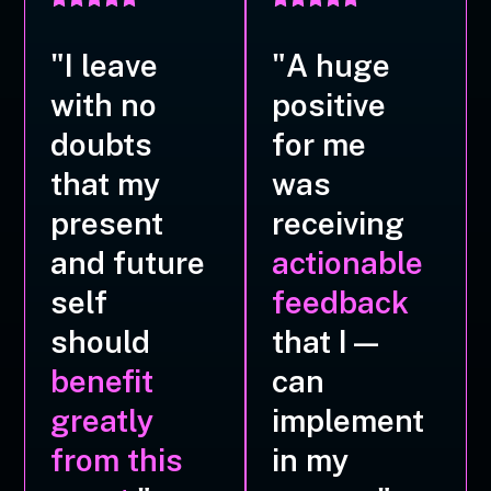
"I leave
"A huge
with no
positive
doubts
for me
that my
was
present
receiving
and future
actionable
self
feedback
should
that I—
benefit
can
greatly
implement
from this
in my