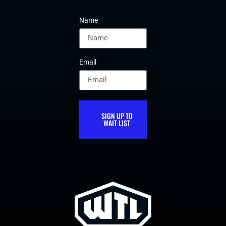
Name
Email
SIGN UP TO
WAIT LIST