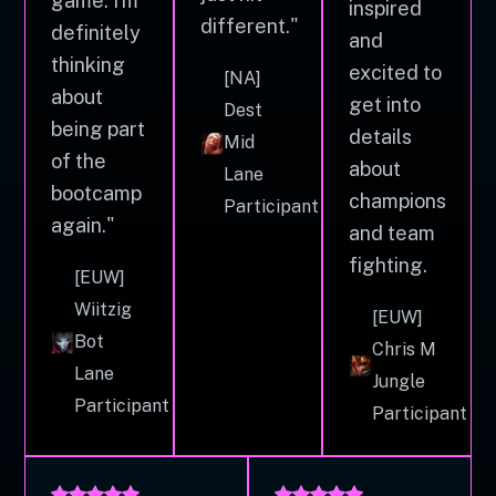
game. I'm
inspired
different."
definitely
and
thinking
excited to
[NA]
about
get into
Dest
being part
details
Mid
of the
about
Lane
bootcamp
champions
Participant
again."
and team
fighting.
[EUW]
Wiitzig
[EUW]
Bot
Chris M
Lane
Jungle
Participant
Participant