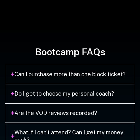
Bootcamp FAQs
Can I purchase more than one block ticket?
Do I get to choose my personal coach?
Are the VOD reviews recorded?
What if I can't attend? Can I get my money
back?