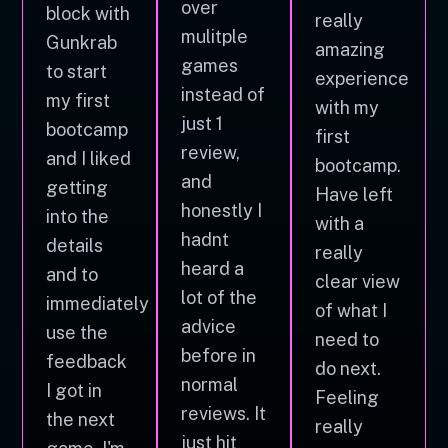
over
block with
really
mulitple
Gunkrab
amazing
games
to start
experience
instead of
my first
with my
just 1
bootcamp
first
review,
and I liked
bootcamp.
and
getting
Have left
honestly I
into the
with a
hadnt
details
really
heard a
and to
clear view
lot of the
immediately
of what I
advice
use the
need to
before in
feedback
do next.
normal
I got in
Feeling
reviews. It
the next
really
just hit