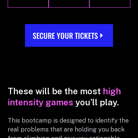
SECURE YOUR TICKETS
These will be the most
high
intensity games
you’ll play.
This bootcamp is designed to identify the
real problems that are holding you back