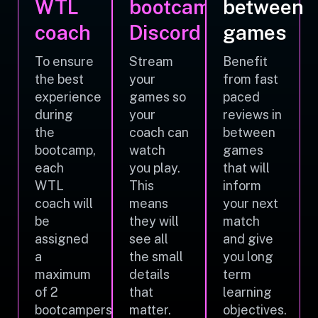
WTL
bootcamp
between
coach
Discord
games
To ensure
Stream
Benefit
the best
your
from fast
experience
games so
paced
during
your
reviews in
the
coach can
between
bootcamp,
watch
games
each
you play.
that will
WTL
This
inform
coach will
means
your next
be
they will
match
assigned
see all
and give
a
the small
you long
maximum
details
term
of 2
that
learning
bootcampers.
matter.
objectives.