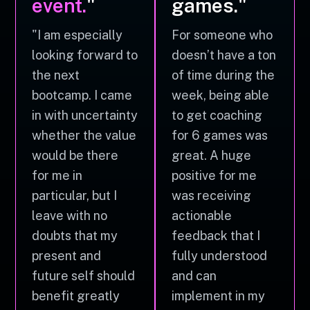
event.
"
games."
"I am especially
For someone who
looking forward to
doesn’t have a ton
the next
of time during the
bootcamp. I came
week, being able
in with uncertainty
to get coaching
whether the value
for 6 games was
would be there
great. A huge
for me in
positive for me
particular, but I
was receiving
leave with no
actionable
doubts that my
feedback that I
present and
fully understood
future self should
and can
benefit greatly
implement in my