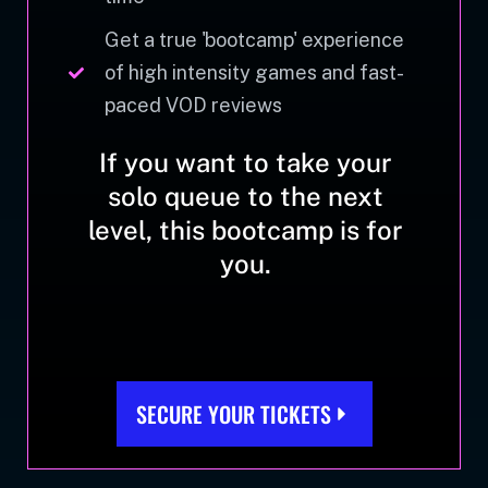
Get a true 'bootcamp' experience
of high intensity games and fast-
paced VOD reviews
If you want to take your
solo queue to the next
level, this bootcamp is for
you.
SECURE YOUR TICKETS