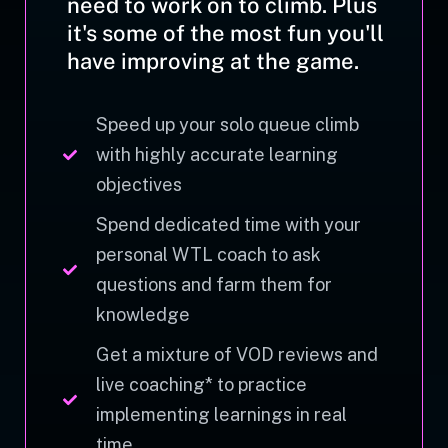
need to work on to climb. Plus
it's some of the most fun you'll
have improving at the game.
Speed up your solo queue climb
with highly accurate learning
objectives
Spend dedicated time with your
personal WTL coach to ask
questions and farm them for
knowledge
Get a mixture of VOD reviews and
live coaching* to practice
implementing learnings in real
time