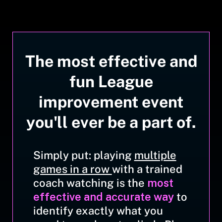
The most effective and
fun League
improvement event
you'll ever be a part of.
Simply put: playing
multiple
games in a row
with a trained
coach watching is the
most
effective and accurate way
to
identify exactly what you