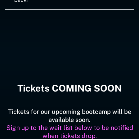
Tickets COMING SOON
Tickets for our upcoming bootcamp will be
available soon.
Sign up to the wait list below to be notified
when tickets drop.