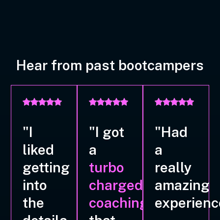
Hear from past bootcampers
"I
"I got
"Had
liked
a
a
getting
turbo
really
into
charged
amazing
the
coaching
experienc