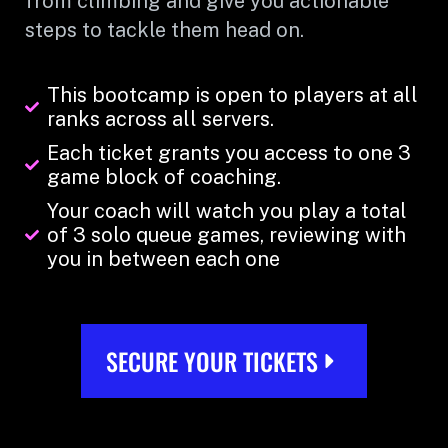
from climbing and give you actionable
steps to tackle them head on.
This bootcamp is open to players at all
ranks across all servers.
Each ticket grants you access to one 3
game block of coaching.
Your coach will watch you play a total
of 3 solo queue games, reviewing with
you in between each one
SECURE YOUR TICKETS