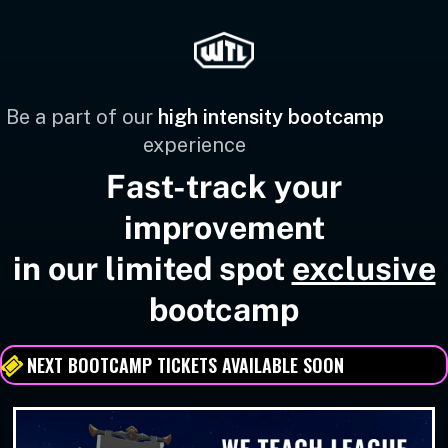
Be a part of our
high intensity bootcamp
experience
Fast-track your
improvement
in our limited spot
exclusive
bootcamp
NEXT BOOTCAMP TICKETS AVAILABLE SOON