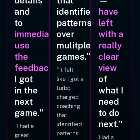
details
that
—
and
identified
have
to
patterns
left
immediately
over
with a
use
mulitple
really
the
games."
clear
feedback
view
"It felt
I got
of
like I got a
turbo
in the
what I
charged
next
need
coaching
game."
to do
that
next."
identified
"I had a
patterns
great
Had a