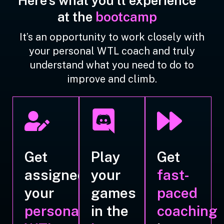
Here's what you'll experience
at the
bootcamp
It’s an opportunity to work closely with
your personal WTL coach and truly
understand what you need to do to
improve and climb.
Get
Play
Get
assigned
your
fast-
your
games
paced
personal
in the
coaching