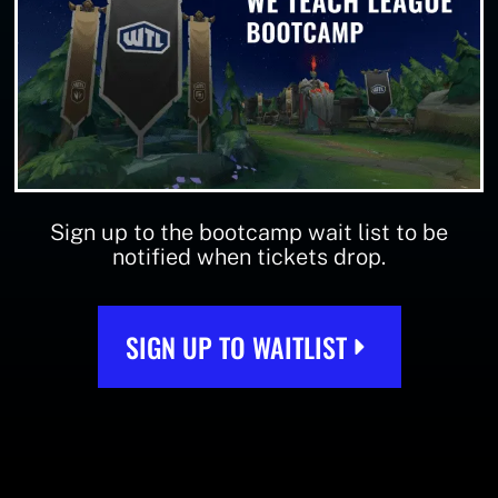
Sign up to the bootcamp wait list to be
notified when tickets drop.
SIGN UP TO WAITLIST