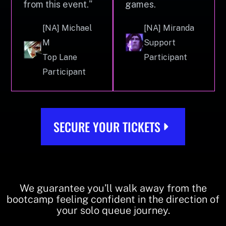
from this event."
games.
[NA] Michael
[NA] Miranda
M
Support
Top Lane
Participant
Participant
SECURE YOUR TICKETS
We guarantee you’ll walk away from the
bootcamp feeling confident in the direction of
your solo queue journey.