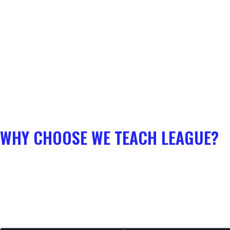
WHY CHOOSE WE TEACH LEAGUE?
The math is simple: Why pay
$70+ for a single champion course
that becomes outdated in a month?
With a WTL Membership, you get all-access to the entire guide library
for your role for just
$39/month
.