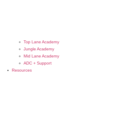
Top Lane Academy
Jungle Academy
Mid Lane Academy
ADC + Support
Resources