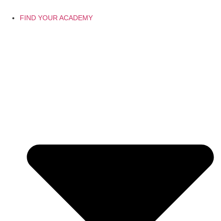
FIND YOUR ACADEMY