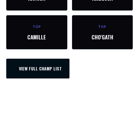
TOP
TOP
CAMILLE
CHO'GATH
VIEW FULL CHAMP LIST