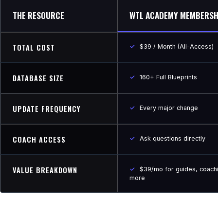
THE RESOURCE
WTL ACADEMY MEMBERSH
TOTAL COST
✓
$39 / Month (All-Access)
DATABASE SIZE
✓
160+ Full Blueprints
UPDATE FREQUENCY
✓
Every major change
COACH ACCESS
✓
Ask questions directly
VALUE BREAKDOWN
✓
$39/mo for guides, coach
more