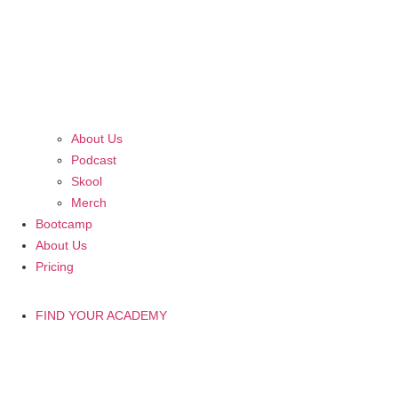
About Us
Podcast
Skool
Merch
Bootcamp
About Us
Pricing
FIND YOUR ACADEMY