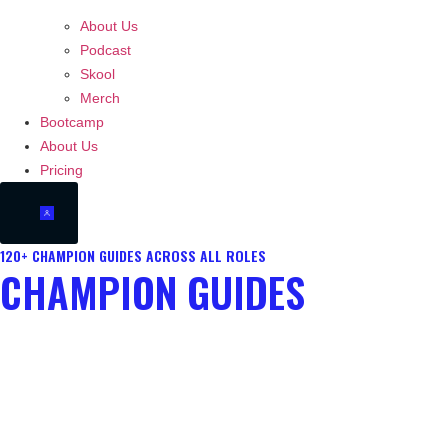
About Us
Podcast
Skool
Merch
Bootcamp
About Us
Pricing
120+ CHAMPION GUIDES ACROSS ALL ROLES
CHAMPION GUIDES
Access our up to date library of champion guides for your role. Each
guide is a blueprint for both decision making and execution for your
chosen champ. Learn champion identity, reference points, ability
usage and more.