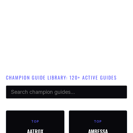
We have over 120 champion guides in total. Champion guides are
limited to each specific role academy.
e.g Top Lane champion guides are only available in Top Lane
Academy.
CHAMPION GUIDE LIBRARY: 120+ ACTIVE GUIDES
TOP
TOP
AATROX
AMBESSA