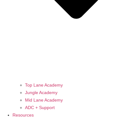
Top Lane Academy
Jungle Academy
Mid Lane Academy
ADC + Support
Resources