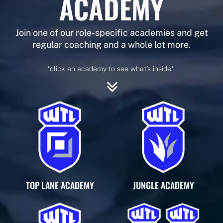
ACADEMY
Join one of our role-specific academies and get
regular coaching and a whole lot more.
*click an academy to see what’s inside*
TOP LANE ACADEMY
JUNGLE ACADEMY