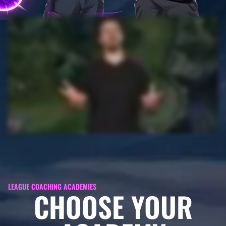
LEAGUE COACHING ACADEMIES
CHOOSE YOUR