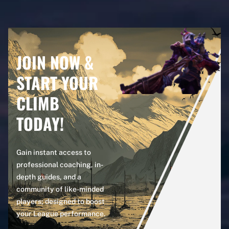
JOIN NOW &
START YOUR
CLIMB
TODAY!
Gain instant access to
professional coaching, in-
depth guides, and a
community of like-minded
players; designed to boost
your League performance.