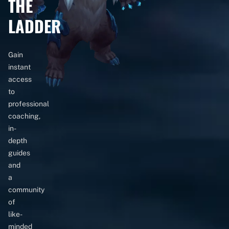
THE
LADDER
Gain
instant
access
to
professional
coaching,
in-
depth
guides
and
a
community
of
like-
minded