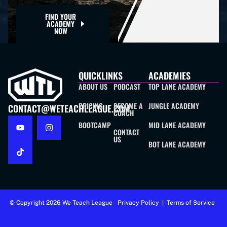
FIND YOUR
ACADEMY
NOW
QUICKLINKS
ACADEMIES
ABOUT US
PODCAST
TOP LANE ACADEMY
PRICING
BECOME A
JUNGLE ACADEMY
CONTACT@WETEACHLEAGUE.COM
COACH
BOOTCAMP
MID LANE ACADEMY
CONTACT
US
BOT LANE ACADEMY
© Copyright 2026 We Teach League
Privacy Policy
|
Terms of Service