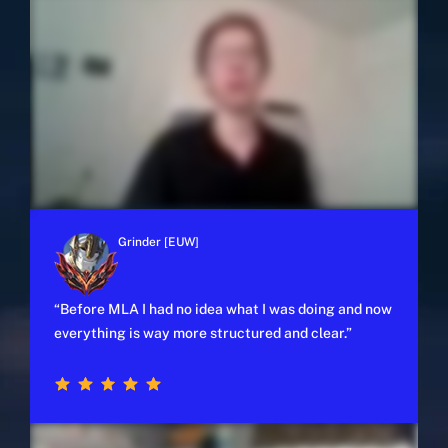
Grinder [EUW]
y
“Before MLA I had no idea what I was doing and now
everything is way more structured and clear.”