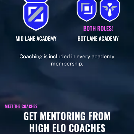
MID LANE ACADEMY
BOT LANE ACADEMY
Coaching is included in every academy
membership.
MEET THE COACHES
GET MENTORING FROM
HIGH ELO COACHES