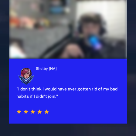
Shelby [NA]
"I don't think I would have ever gotten rid of my bad
habits if I didn't join."