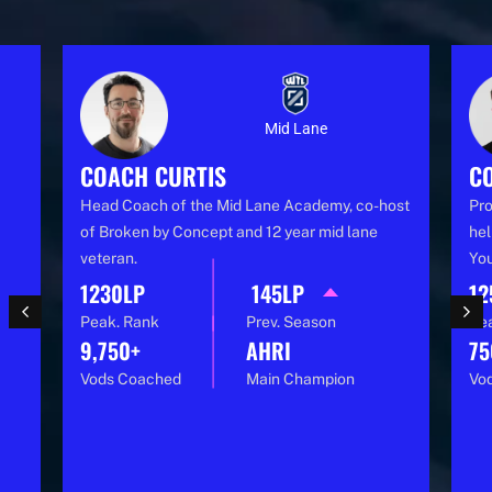
Mid Lane
COACH CURTIS
C
Head Coach of the Mid Lane Academy, co-host
Pro
of Broken by Concept and 12 year mid lane
hel
veteran.
You
1230LP
145LP
12
Peak. Rank
Prev. Season
Pe
9,750+
AHRI
75
Vods Coached
Main Champion
Vo