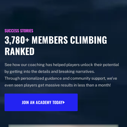
SUCCESS STORIES
3,780+ MEMBERS CLIMBING
RANKED
See how our coaching has helped players unlock their potential
by getting into the details and breaking narratives.
Through personalized guidance and community support, we’ve
even seen players get massive results in less than a month!
JOIN AN ACADEMY TODAY