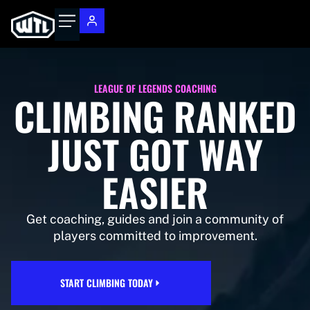
LEAGUE OF LEGENDS COACHING
CLIMBING RANKED
JUST GOT WAY
EASIER
Get coaching, guides and join a community of
players committed to improvement.
START CLIMBING TODAY