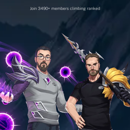
Join 3490+ members climbing ranked