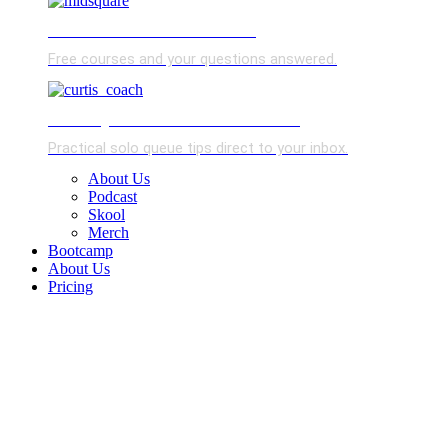
FREE SKOOL COMMUNITY
Free courses and your questions answered.
SOLO QUEUE TIP OF THE WEEK
Practical solo queue tips direct to your inbox.
About Us
Podcast
Skool
Merch
Bootcamp
About Us
Pricing