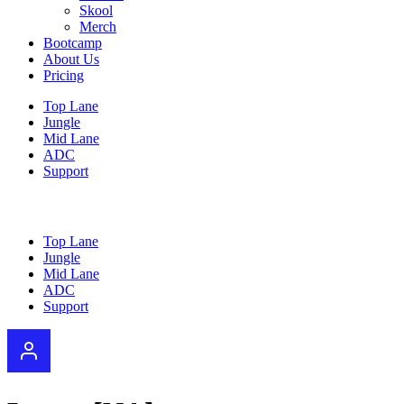
Skool
Merch
Bootcamp
About Us
Pricing
Top Lane
Jungle
Mid Lane
ADC
Support
Top Lane
Jungle
Mid Lane
ADC
Support