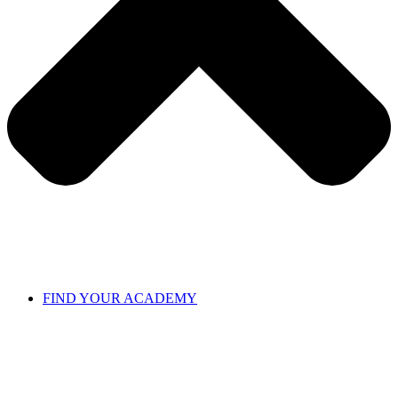
FIND YOUR ACADEMY