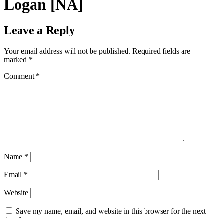
Logan [NA]
Leave a Reply
Your email address will not be published.
Required fields are
marked
*
Comment
*
Name
*
Email
*
Website
Save my name, email, and website in this browser for the next