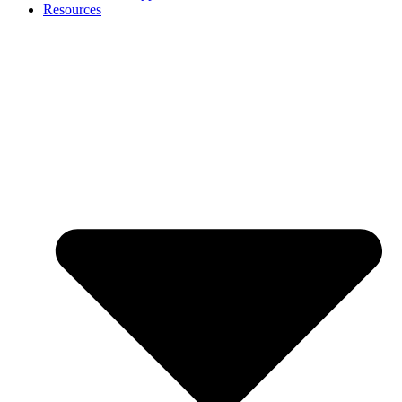
Resources