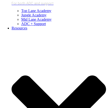
For both ADC and support
Top Lane Academy
Jungle Academy
Mid Lane Academy
ADC + Support
Resources