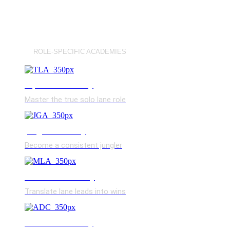
ROLE-SPECIFIC ACADEMIES
top lane academy
Master the true solo lane role
jungle academy
Become a consistent jungler
mid lane academy
Translate lane leads into wins
bot lane academy