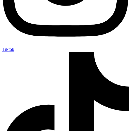
Tiktok