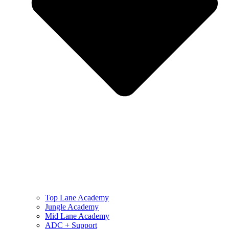
Top Lane Academy
Jungle Academy
Mid Lane Academy
ADC + Support