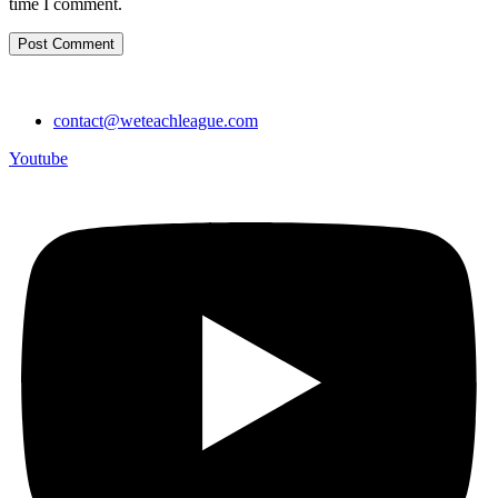
time I comment.
contact@weteachleague.com
Youtube