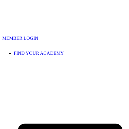
MEMBER LOGIN
FIND YOUR ACADEMY