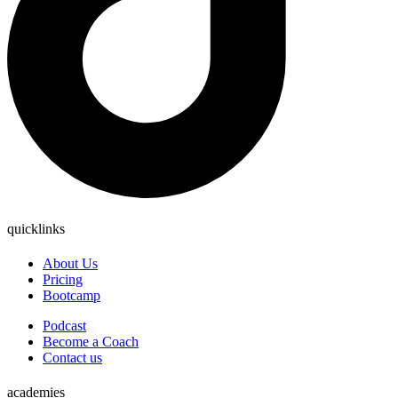
quicklinks
About Us
Pricing
Bootcamp
Podcast
Become a Coach
Contact us
academies