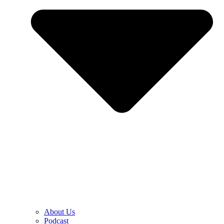
About Us
Podcast