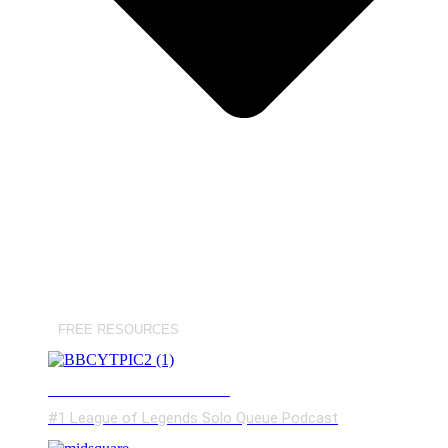
FREE RESOURCES
BROKEN BY CONCEPT
#1 League of Legends Solo Queue Podcast