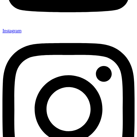
Instagram