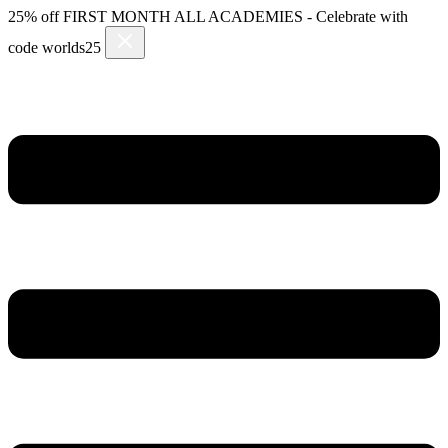
Skip
25% off FIRST MONTH ALL ACADEMIES - Celebrate with
to
code worlds25
content