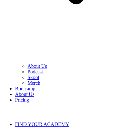
About Us
Podcast
Skool
Merch
Bootcamp
About Us
Pricing
FIND YOUR ACADEMY