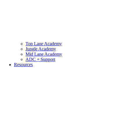
Top Lane Academy
Jungle Academy
Mid Lane Academy
ADC + Support
Resources