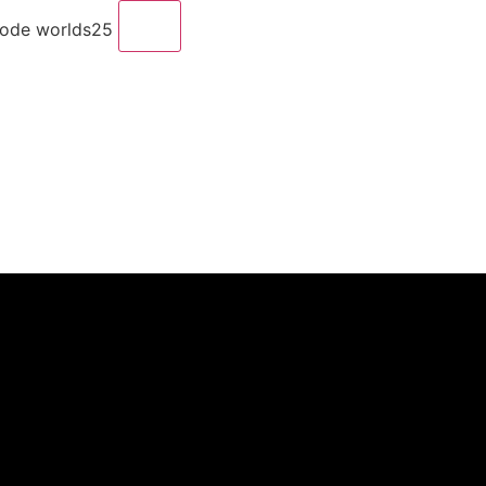
code worlds25