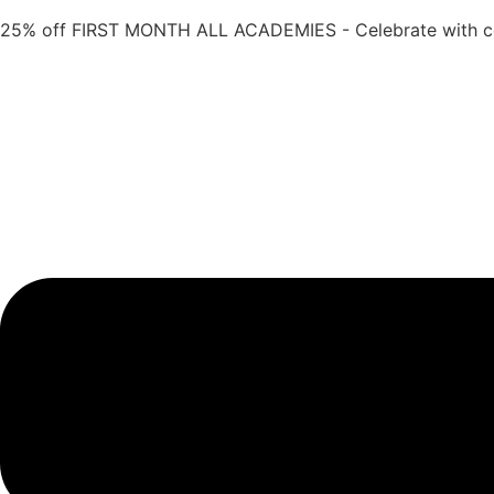
Skip
25% off FIRST MONTH ALL ACADEMIES - Celebrate with 
to
content